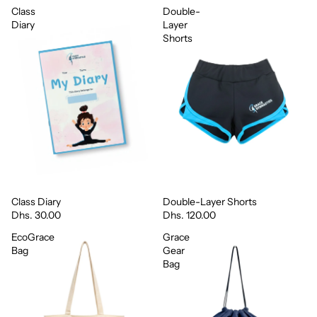
Class
Double-
Diary
Layer
Shorts
Class Diary
Double-Layer Shorts
Dhs. 30.00
Dhs. 120.00
EcoGrace
Grace
Bag
Gear
Bag