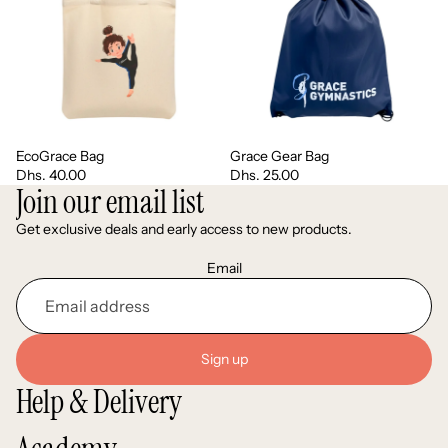
EcoGrace Bag
Grace Gear Bag
Dhs. 40.00
Dhs. 25.00
Join our email list
Get exclusive deals and early access to new products.
Email
Sign up
Help & Delivery