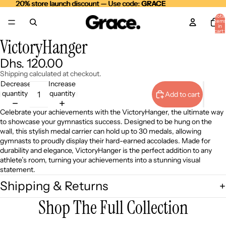
20% store launch discount — Use code:
20% store launch discount — Use code: GRACE
GRACE
Total
item
in
cart:
0
VictoryHanger
Open
Open
Open
image
image
image
Dhs. 120.00
in
in
in
full
full
full
Shipping calculated at checkout.
screen
screen
screen
Decrease
Increase
quantity
quantity
Add to cart
Celebrate your achievements with the VictoryHanger, the ultimate way
to showcase your gymnastics success. Designed to be hung on the
wall, this stylish medal carrier can hold up to 30 medals, allowing
gymnasts to proudly display their hard-earned accolades. Made for
durability and elegance, VictoryHanger is the perfect addition to any
athlete’s room, turning your achievements into a stunning visual
statement.
Shipping & Returns
Shop The Full Collection